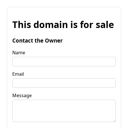
This domain is for sale
Contact the Owner
Name
Email
Message