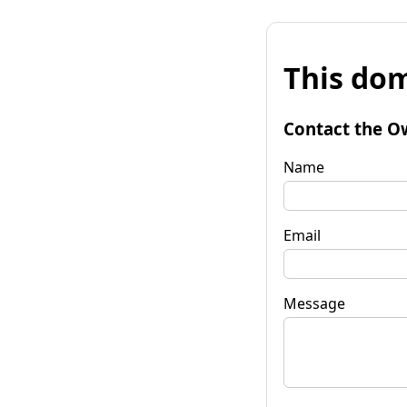
This dom
Contact the O
Name
Email
Message