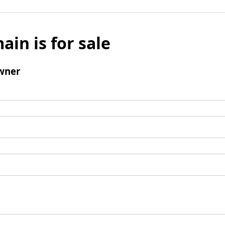
ain is for sale
wner