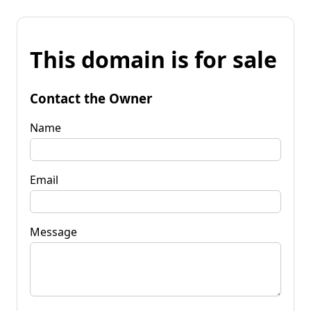
This domain is for sale
Contact the Owner
Name
Email
Message