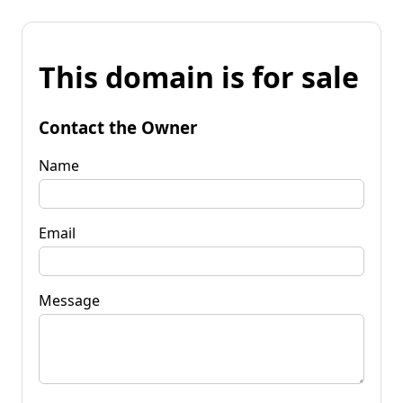
This domain is for sale
Contact the Owner
Name
Email
Message