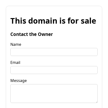
This domain is for sale
Contact the Owner
Name
Email
Message