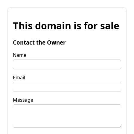
This domain is for sale
Contact the Owner
Name
Email
Message