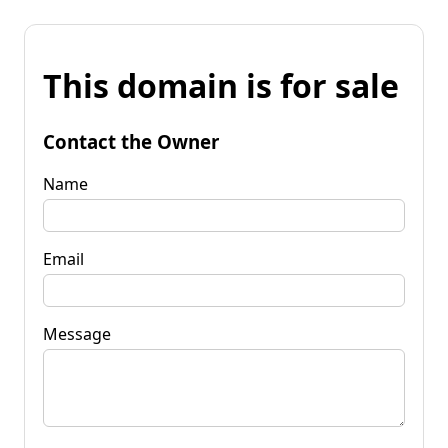
This domain is for sale
Contact the Owner
Name
Email
Message