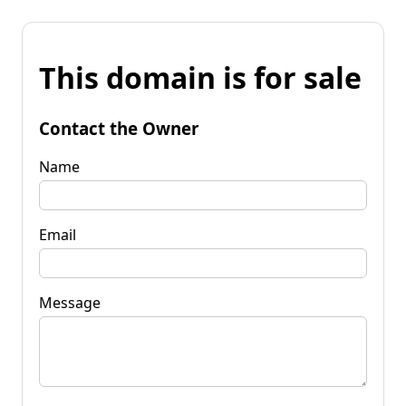
This domain is for sale
Contact the Owner
Name
Email
Message