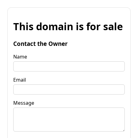
This domain is for sale
Contact the Owner
Name
Email
Message