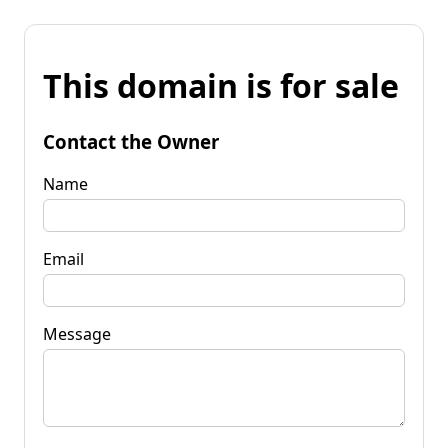
This domain is for sale
Contact the Owner
Name
Email
Message