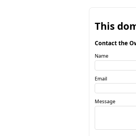
This dom
Contact the O
Name
Email
Message