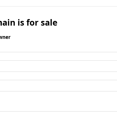
ain is for sale
wner