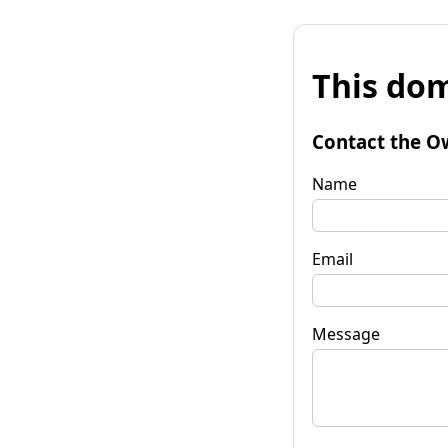
This dom
Contact the O
Name
Email
Message