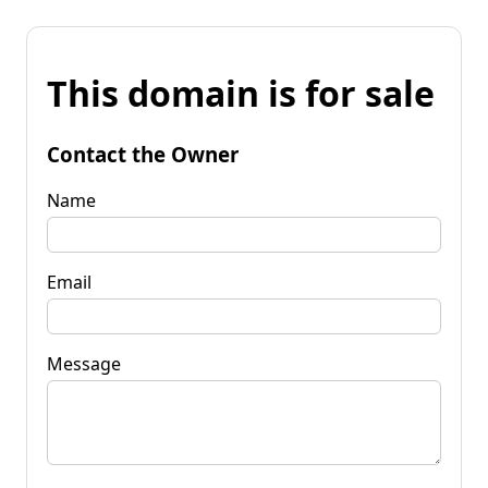
This domain is for sale
Contact the Owner
Name
Email
Message