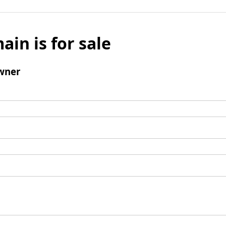
ain is for sale
wner