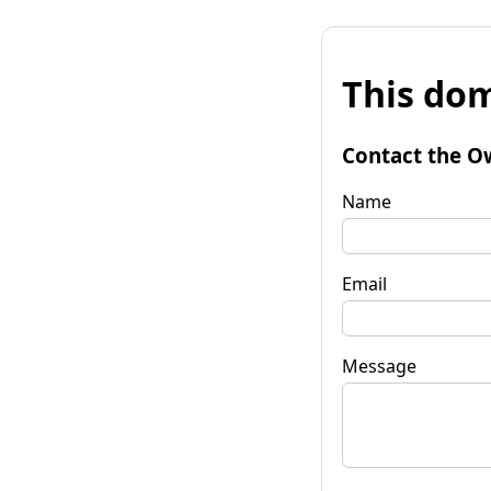
This dom
Contact the O
Name
Email
Message