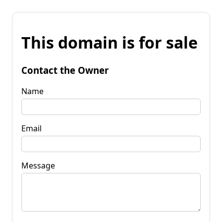
This domain is for sale
Contact the Owner
Name
Email
Message