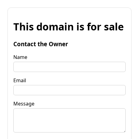
This domain is for sale
Contact the Owner
Name
Email
Message