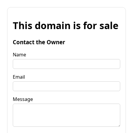
This domain is for sale
Contact the Owner
Name
Email
Message