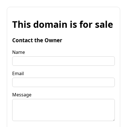
This domain is for sale
Contact the Owner
Name
Email
Message