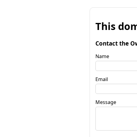
This dom
Contact the O
Name
Email
Message