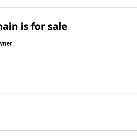
ain is for sale
wner