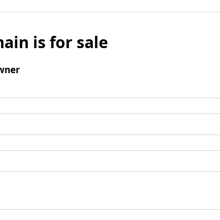
ain is for sale
wner