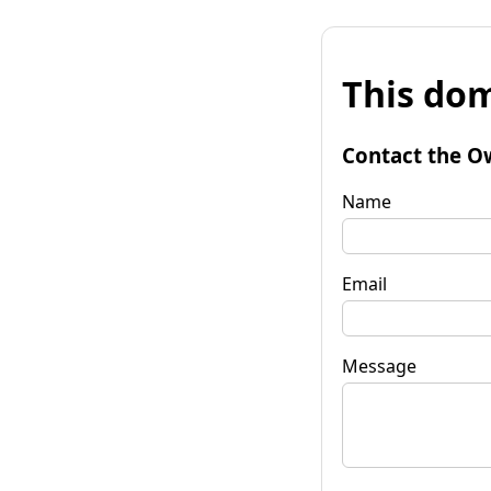
This dom
Contact the O
Name
Email
Message