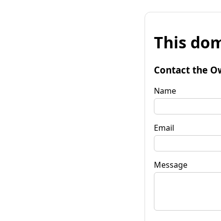
This dom
Contact the O
Name
Email
Message