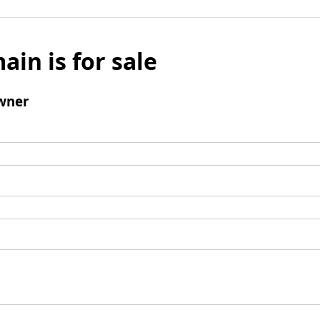
ain is for sale
wner