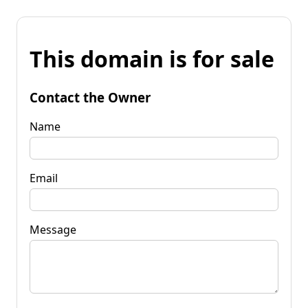
This domain is for sale
Contact the Owner
Name
Email
Message