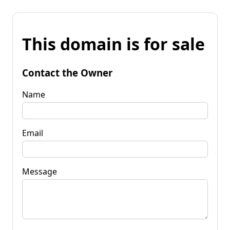
This domain is for sale
Contact the Owner
Name
Email
Message