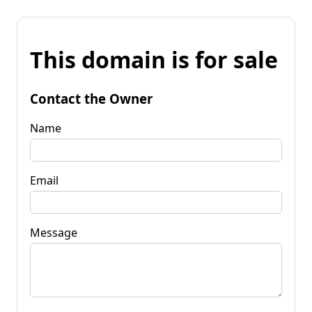
This domain is for sale
Contact the Owner
Name
Email
Message