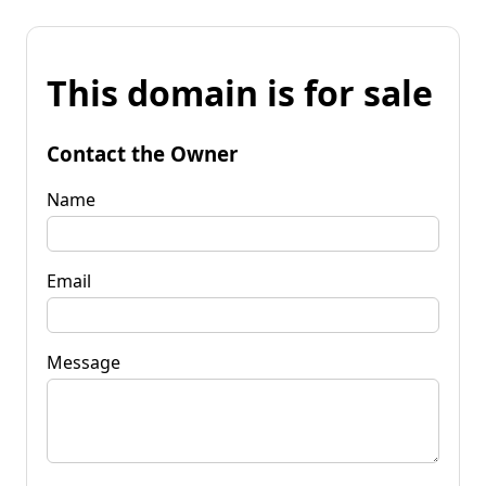
This domain is for sale
Contact the Owner
Name
Email
Message