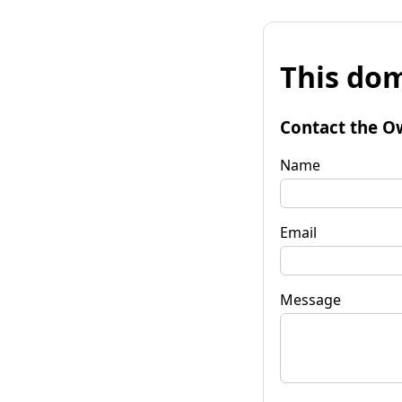
This dom
Contact the O
Name
Email
Message