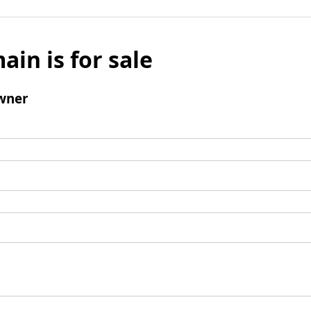
ain is for sale
wner