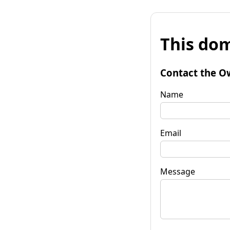
This dom
Contact the O
Name
Email
Message