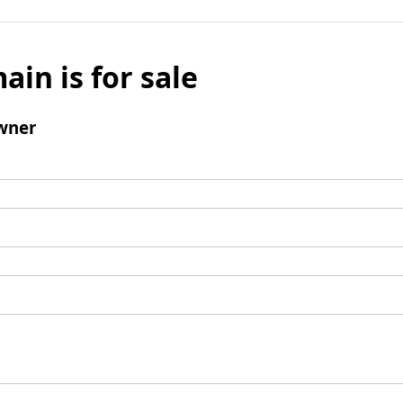
ain is for sale
wner