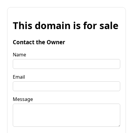
This domain is for sale
Contact the Owner
Name
Email
Message