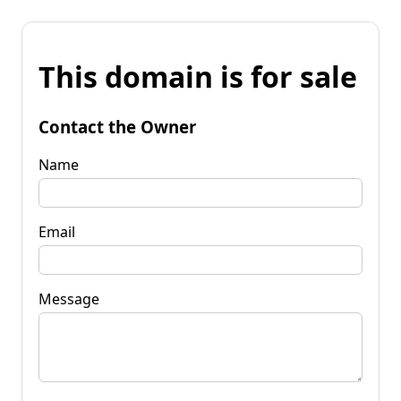
This domain is for sale
Contact the Owner
Name
Email
Message