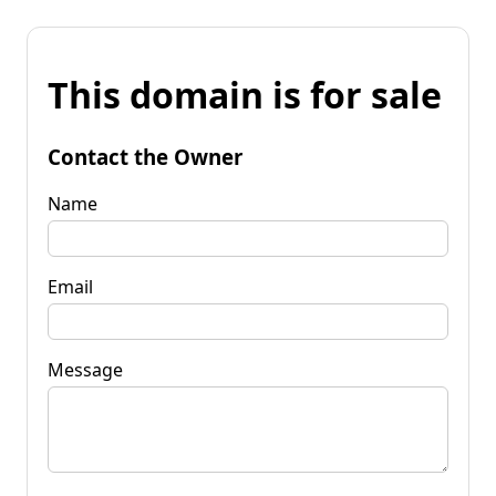
This domain is for sale
Contact the Owner
Name
Email
Message