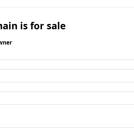
ain is for sale
wner