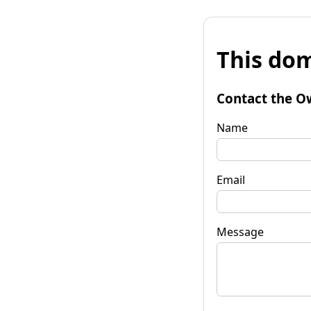
This dom
Contact the O
Name
Email
Message