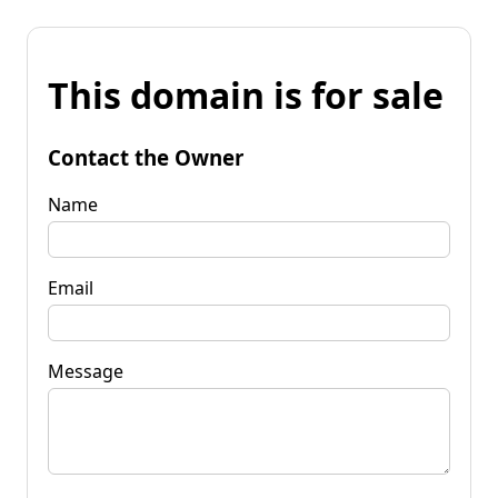
This domain is for sale
Contact the Owner
Name
Email
Message