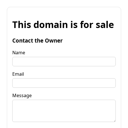
This domain is for sale
Contact the Owner
Name
Email
Message