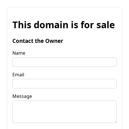
This domain is for sale
Contact the Owner
Name
Email
Message