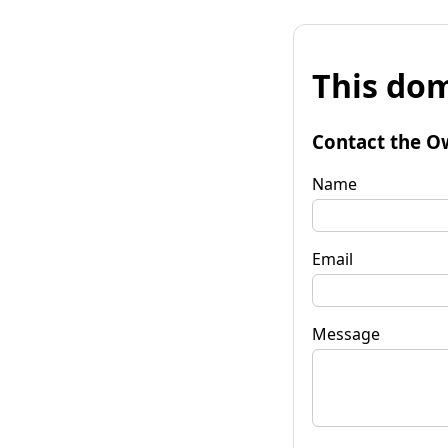
This dom
Contact the O
Name
Email
Message