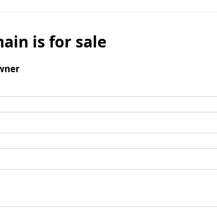
ain is for sale
wner