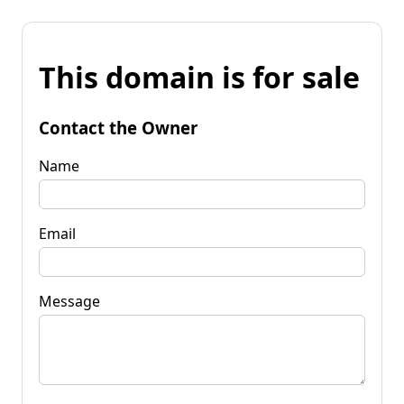
This domain is for sale
Contact the Owner
Name
Email
Message