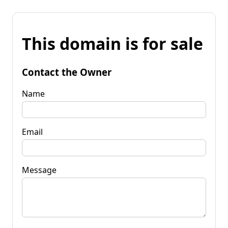
This domain is for sale
Contact the Owner
Name
Email
Message