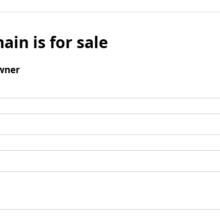
ain is for sale
wner