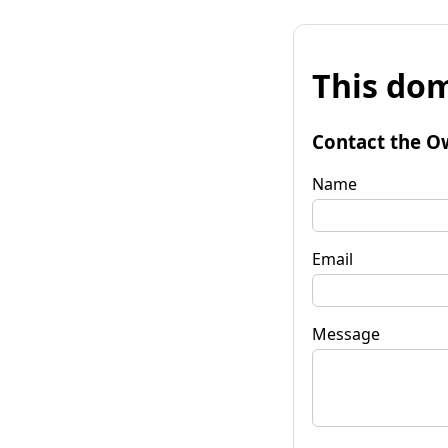
This dom
Contact the O
Name
Email
Message