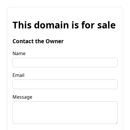
This domain is for sale
Contact the Owner
Name
Email
Message