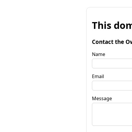
This dom
Contact the O
Name
Email
Message