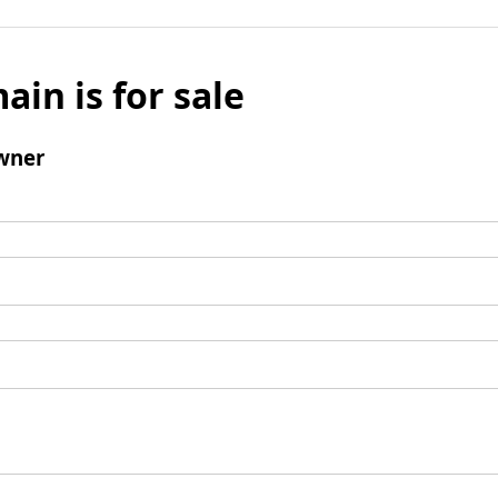
ain is for sale
wner