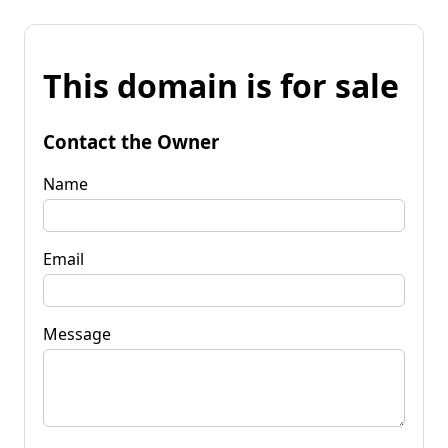
This domain is for sale
Contact the Owner
Name
Email
Message