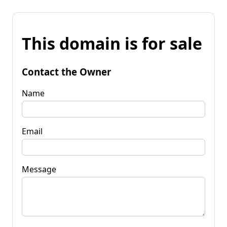
This domain is for sale
Contact the Owner
Name
Email
Message