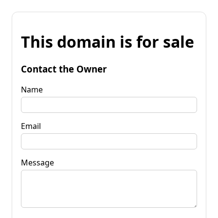
This domain is for sale
Contact the Owner
Name
Email
Message