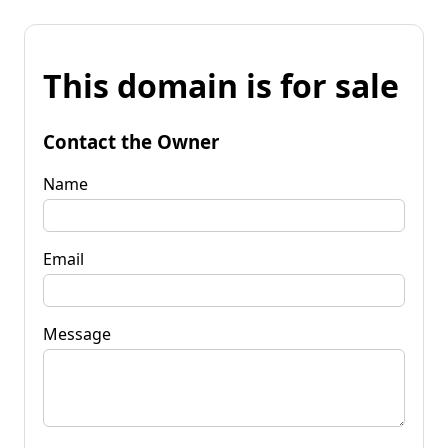
This domain is for sale
Contact the Owner
Name
Email
Message