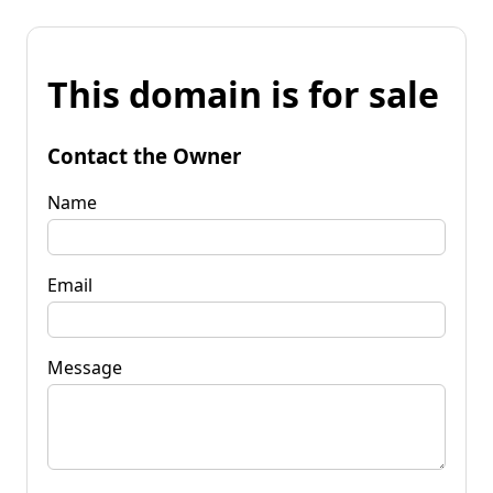
This domain is for sale
Contact the Owner
Name
Email
Message