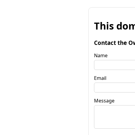
This dom
Contact the O
Name
Email
Message