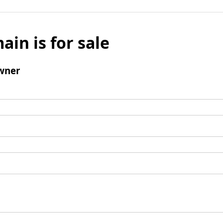
ain is for sale
wner