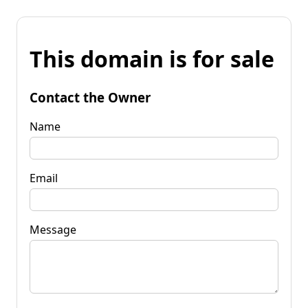
This domain is for sale
Contact the Owner
Name
Email
Message