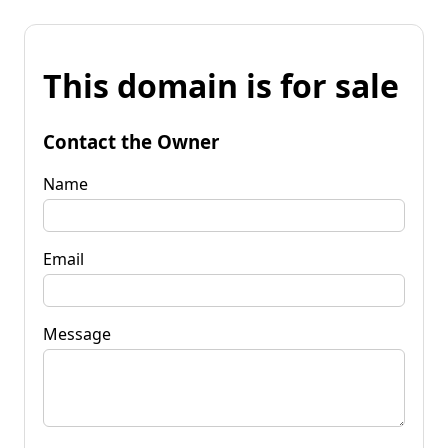
This domain is for sale
Contact the Owner
Name
Email
Message