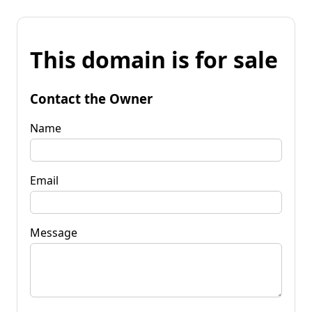
This domain is for sale
Contact the Owner
Name
Email
Message