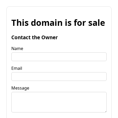
This domain is for sale
Contact the Owner
Name
Email
Message